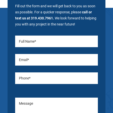
Fill out the form and we will get back to you as soon
as possible. For a quicker response, please
call or
text us at 319.430.7961.
We look forward to helping
you with any project in the near future!