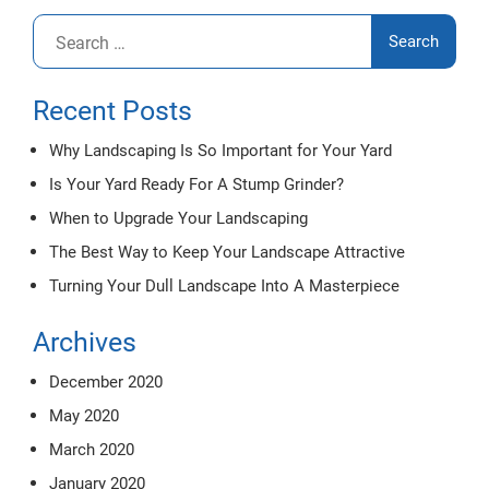
Search
for:
Recent Posts
Why Landscaping Is So Important for Your Yard
Is Your Yard Ready For A Stump Grinder?
When to Upgrade Your Landscaping
The Best Way to Keep Your Landscape Attractive
Turning Your Dull Landscape Into A Masterpiece
Archives
December 2020
May 2020
March 2020
January 2020