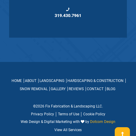
319.430.7961
HOME
ABOUT
LANDSCAPING
HARDSCAPING & CONSTRUCTION
SNOW REMOVAL
GALLERY
REVIEWS
CONTACT
BLOG
©2026 Fix Fabrication & Landscaping LLC.
Privacy Policy
Terms of Use
Cookie Policy
Web Design & Digital Marketing with
by
Dotcom Design
View All Services