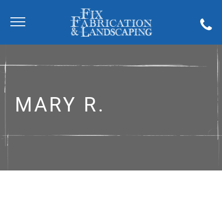
MARY R.