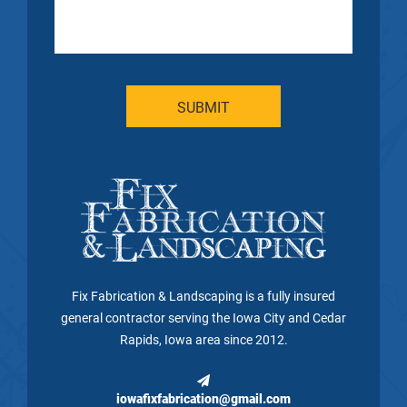
Fix Fabrication & Landscaping is a fully insured
general contractor serving the Iowa City and Cedar
Rapids, Iowa area since 2012.
iowafixfabrication@gmail.com