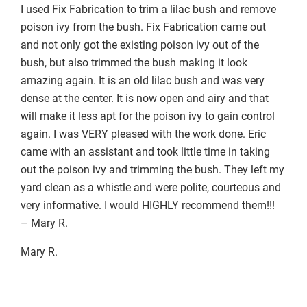
I used Fix Fabrication to trim a lilac bush and remove
poison ivy from the bush. Fix Fabrication came out
and not only got the existing poison ivy out of the
bush, but also trimmed the bush making it look
amazing again. It is an old lilac bush and was very
dense at the center. It is now open and airy and that
will make it less apt for the poison ivy to gain control
again. I was VERY pleased with the work done. Eric
came with an assistant and took little time in taking
out the poison ivy and trimming the bush. They left my
yard clean as a whistle and were polite, courteous and
very informative. I would HIGHLY recommend them!!!
– Mary R.
Mary R.