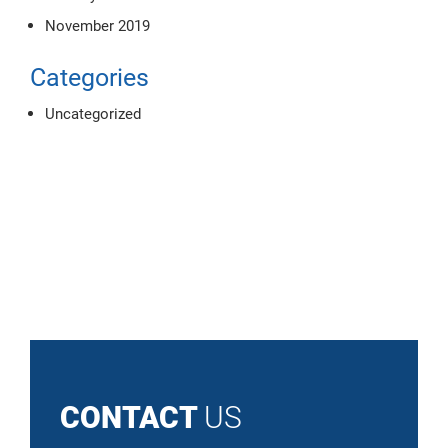
November 2019
Categories
Uncategorized
CONTACT
US