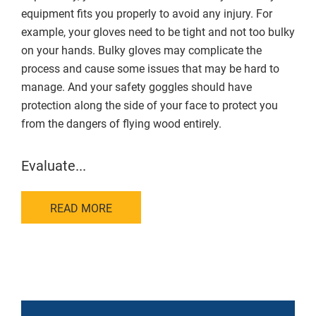
equipment fits you properly to avoid any injury. For
example, your gloves need to be tight and not too bulky
on your hands. Bulky gloves may complicate the
process and cause some issues that may be hard to
manage. And your safety goggles should have
protection along the side of your face to protect you
from the dangers of flying wood entirely.
Evaluate...
READ MORE