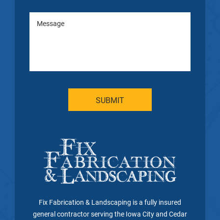
Fix Fabrication & Landscaping is a fully insured
general contractor serving the Iowa City and Cedar