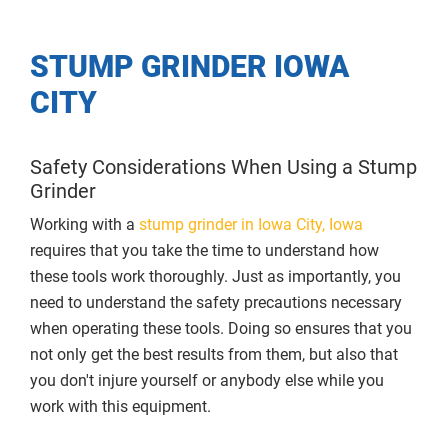
STUMP GRINDER IOWA
CITY
Safety Considerations When Using a Stump
Grinder
Working with a
stump grinder in Iowa City, Iowa
requires that you take the time to understand how
these tools work thoroughly. Just as importantly, you
need to understand the safety precautions necessary
when operating these tools. Doing so ensures that you
not only get the best results from them, but also that
you don't injure yourself or anybody else while you
work with this equipment.