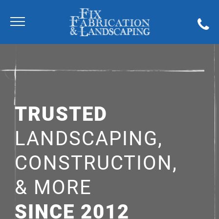
TRUSTED
LANDSCAPING,
CONSTRUCTION,
& MORE
SINCE 2012