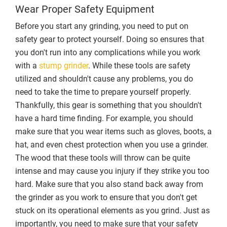
Wear Proper Safety Equipment
Before you start any grinding, you need to put on
safety gear to protect yourself. Doing so ensures that
you don't run into any complications while you work
with a
stump grinder
. While these tools are safety
utilized and shouldn't cause any problems, you do
need to take the time to prepare yourself properly.
Thankfully, this gear is something that you shouldn't
have a hard time finding. For example, you should
make sure that you wear items such as gloves, boots, a
hat, and even chest protection when you use a grinder.
The wood that these tools will throw can be quite
intense and may cause you injury if they strike you too
hard. Make sure that you also stand back away from
the grinder as you work to ensure that you don't get
stuck on its operational elements as you grind. Just as
importantly, you need to make sure that your safety