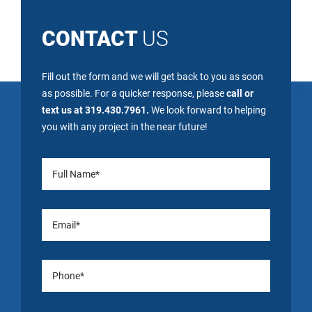
CONTACT
US
Fill out the form and we will get back to you as soon
as possible. For a quicker response, please
call or
text us at 319.430.7961.
We look forward to helping
you with any project in the near future!