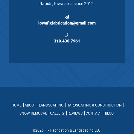
Rapids, Iowa area since 2012.
iowafixfabrication@gmail.com
319.430.7961
HOME
ABOUT
LANDSCAPING
HARDSCAPING & CONSTRUCTION
SNOW REMOVAL
GALLERY
REVIEWS
CONTACT
BLOG
©2026 Fix Fabrication & Landscaping LLC.