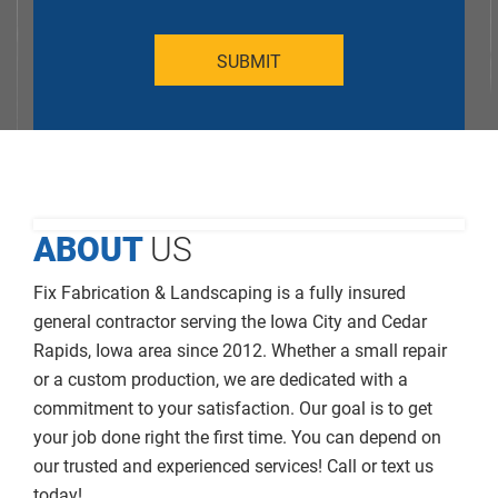
ABOUT
US
Fix Fabrication & Landscaping is a fully insured
general contractor serving the Iowa City and Cedar
Rapids, Iowa area since 2012. Whether a small repair
or a custom production, we are dedicated with a
commitment to your satisfaction. Our goal is to get
your job done right the first time. You can depend on
our trusted and experienced services! Call or text us
today!