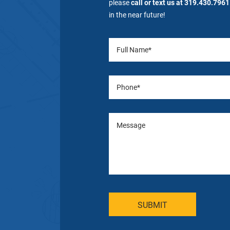
please
call or text us at 319.430.7961
in the near future!