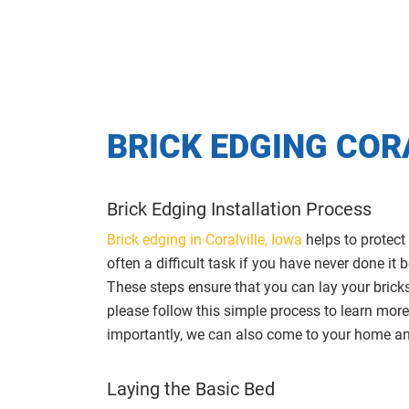
BRICK EDGING COR
Brick Edging Installation Process
Brick edging in Coralville, Iowa
helps to protect
often a difficult task if you have never done i
These steps ensure that you can lay your bricks 
please follow this simple process to learn more
importantly, we can also come to your home and
Laying the Basic Bed