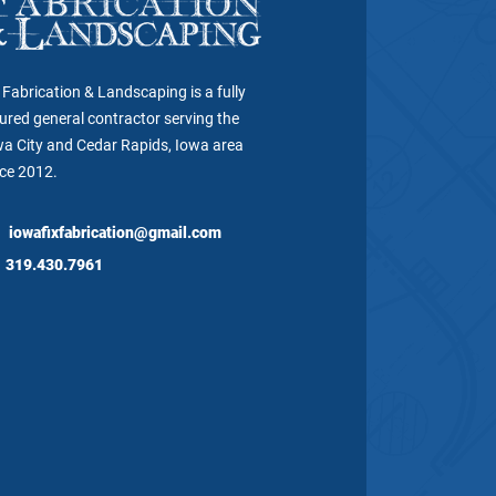
 Fabrication & Landscaping is a fully
ured general contractor serving the
wa City and Cedar Rapids, Iowa area
nce 2012.
iowafixfabrication@gmail.com
319.430.7961