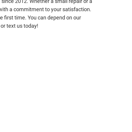
 since 2012. Whether a small repair or a
ith a commitment to your satisfaction.
the first time. You can depend on our
or text us today!