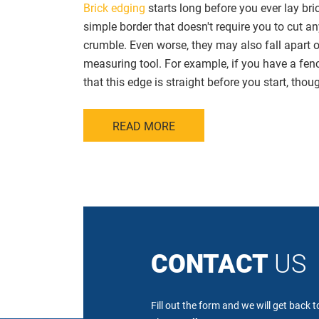
Brick edging
starts long before you ever lay bri
simple border that doesn't require you to cut a
crumble. Even worse, they may also fall apart or
measuring tool. For example, if you have a fenc
that this edge is straight before you start, thoug
READ MORE
CONTACT
US
Fill out the form and we will get back 