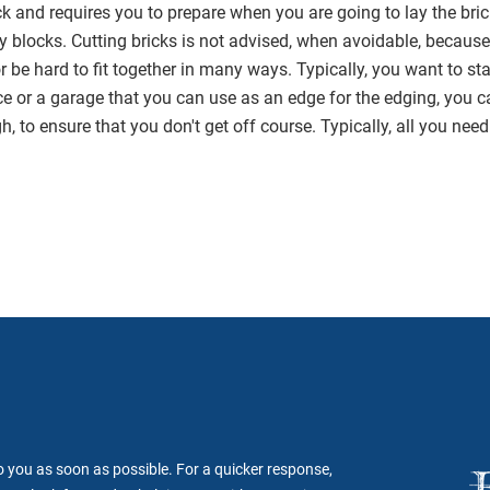
ck and requires you to prepare when you are going to lay the bri
ny blocks. Cutting bricks is not advised, when avoidable, because
 be hard to fit together in many ways. Typically, you want to sta
e or a garage that you can use as an edge for the edging, you ca
h, to ensure that you don't get off course. Typically, all you need 
to you as soon as possible. For a quicker response,