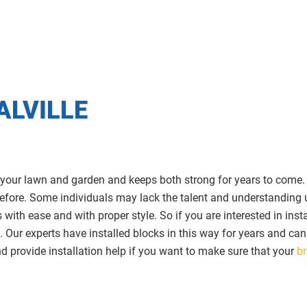
ALVILLE
 your lawn and garden and keeps both strong for years to come. Tr
t before. Some individuals may lack the talent and understanding 
with ease and with proper style. So if you are interested in insta
. Our experts have installed blocks in this way for years and ca
 provide installation help if you want to make sure that your
br