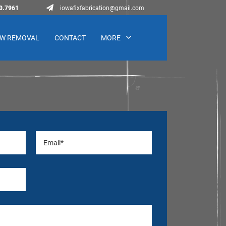
0.7961
iowafixfabrication@gmail.com
W REMOVAL
CONTACT
MORE