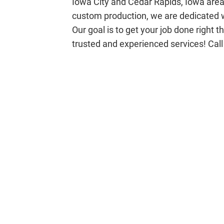
Iowa City and Cedar Rapids, Iowa area
custom production, we are dedicated w
Our goal is to get your job done right 
trusted and experienced services! Call 