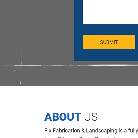
ABOUT
US
Fix Fabrication & Landscaping is a full