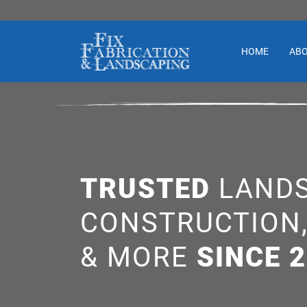
HOME
AB
TRUSTED
LANDS
CONSTRUCTION
& MORE
SINCE 