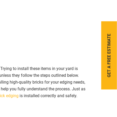
FREE ESTIMATE
GET A
ying to install these items in your yard is
unless they follow the steps outlined below.
lling high-quality bricks for your edging needs,
n help you fully understand the process. Just as
ick edging
is installed correctly and safely.