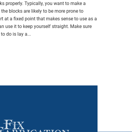
cks properly. Typically, you want to make a
 the blocks are likely to be more prone to
rt at a fixed point that makes sense to use as a
n use it to keep yourself straight. Make sure
to do is lay a...