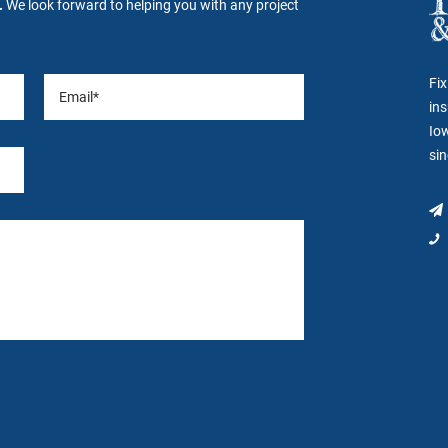
.
We look forward to helping you with any project
Fix
ins
Io
si