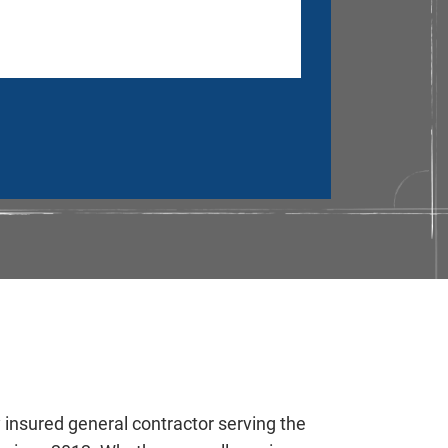
y insured general contractor serving the