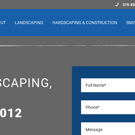
319.43
OUT
LANDSCAPING
HARDSCAPING & CONSTRUCTION
SNO
CAPING,
,
2012