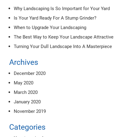
Why Landscaping Is So Important for Your Yard
Is Your Yard Ready For A Stump Grinder?
When to Upgrade Your Landscaping
The Best Way to Keep Your Landscape Attractive
Turning Your Dull Landscape Into A Masterpiece
Archives
December 2020
May 2020
March 2020
January 2020
November 2019
Categories