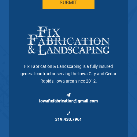
Fix Fabrication & Landscaping is a fully insured
general contractor serving the Iowa City and Cedar
Rapids, Iowa area since 2012.
iowafixfabrication@gmail.com
319.430.7961