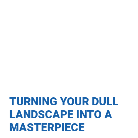
TURNING YOUR DULL
LANDSCAPE INTO A
MASTERPIECE