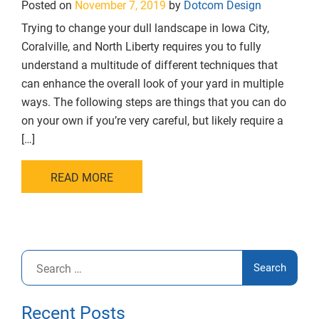
Posted on
November 7, 2019
by
Dotcom Design
Trying to change your dull landscape in Iowa City,
Coralville, and North Liberty requires you to fully
understand a multitude of different techniques that
can enhance the overall look of your yard in multiple
ways. The following steps are things that you can do
on your own if you’re very careful, but likely require a
[…]
READ MORE
Search
for:
Recent Posts