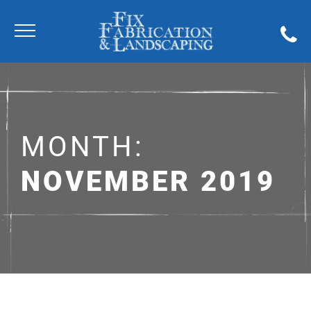
MONTH:
NOVEMBER 2019