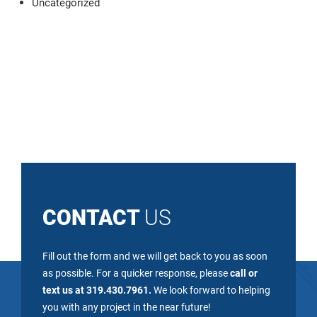
Uncategorized
CONTACT
US
Fill out the form and we will get back to you as soon
as possible. For a quicker response, please
call or
text us at 319.430.7961.
We look forward to helping
you with any project in the near future!