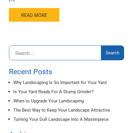
READ MORE
Search
for:
Recent Posts
Why Landscaping Is So Important for Your Yard
Is Your Yard Ready For A Stump Grinder?
When to Upgrade Your Landscaping
The Best Way to Keep Your Landscape Attractive
Turning Your Dull Landscape Into A Masterpiece