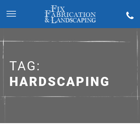
TAG:
HARDSCAPING