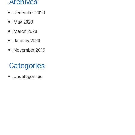
Archives
December 2020
May 2020
March 2020
January 2020
November 2019
Categories
Uncategorized