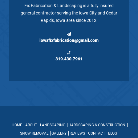
Fix Fabrication & Landscaping is a fully insured
general contractor serving the Iowa City and Cedar
Rapids, Iowa area since 2012.
iowafixfabrication@gmail.com
319.430.7961
HOME
ABOUT
LANDSCAPING
HARDSCAPING & CONSTRUCTION
SNOW REMOVAL
GALLERY
REVIEWS
CONTACT
BLOG