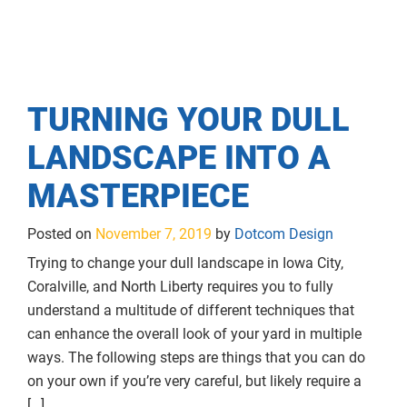
TURNING YOUR DULL
LANDSCAPE INTO A
MASTERPIECE
Posted on
November 7, 2019
by
Dotcom Design
Trying to change your dull landscape in Iowa City,
Coralville, and North Liberty requires you to fully
understand a multitude of different techniques that
can enhance the overall look of your yard in multiple
ways. The following steps are things that you can do
on your own if you’re very careful, but likely require a
[…]