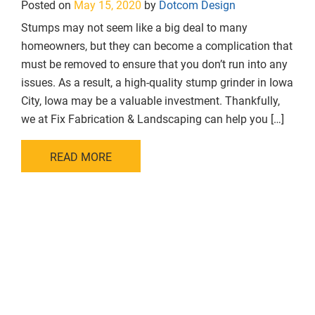
Posted on
May 15, 2020
by
Dotcom Design
Stumps may not seem like a big deal to many
homeowners, but they can become a complication that
must be removed to ensure that you don’t run into any
issues. As a result, a high-quality stump grinder in Iowa
City, Iowa may be a valuable investment. Thankfully,
we at Fix Fabrication & Landscaping can help you […]
READ MORE