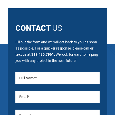
CONTACT
US
Fill out the form and we will get back to you as soon
as possible. For a quicker response, please
call or
text us at 319.430.7961.
We look forward to helping
you with any project in the near future!