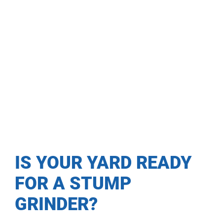
IS YOUR YARD READY
FOR A STUMP
GRINDER?