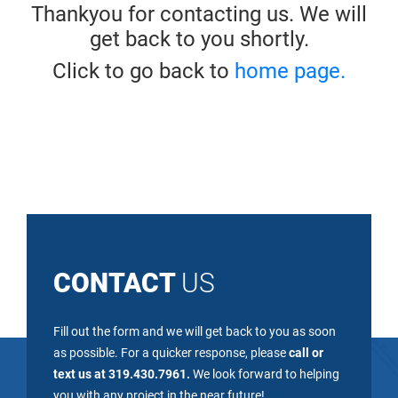
Thankyou for contacting us. We will
get back to you shortly.
Click to go back to
home page.
CONTACT
US
Fill out the form and we will get back to you as soon
as possible. For a quicker response, please
call or
text us at 319.430.7961.
We look forward to helping
you with any project in the near future!