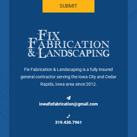
Fix Fabrication & Landscaping is a fully insured
general contractor serving the Iowa City and Cedar
Rapids, Iowa area since 2012.
iowafixfabrication@gmail.com
319.430.7961