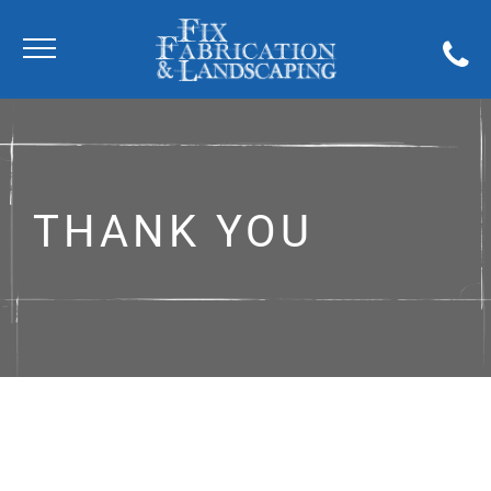
THANK YOU